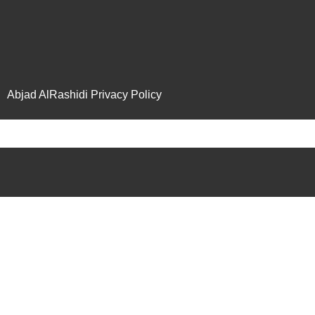
Abjad AlRashidi Privacy Policy