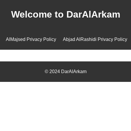
Welcome to DarAlArkam
AlMajsed Privacy Policy
Abjad AlRashidi Privacy Policy
© 2024 DarAlArkam