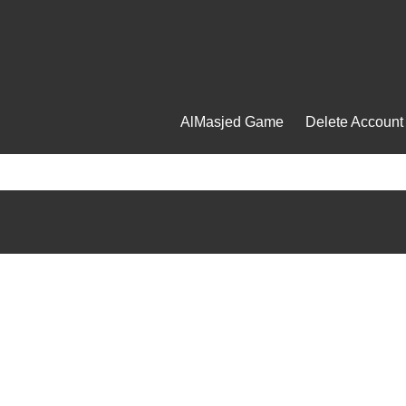
AlMasjed Game
Delete Account